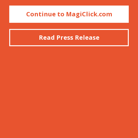
Continue to MagiClick.com
Read Press Release