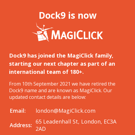
Dock9 is now
Dock9 has joined the MagiClick family,
starting our next chapter as part of an
international team of 180+.
From 10th September 2021 we have retired the
Dock9 name and are known as MagiClick. Our
updated contact details are below:
Email:
london@MagiClick.com
65 Leadenhall St, London, EC3A
Address:
2AD