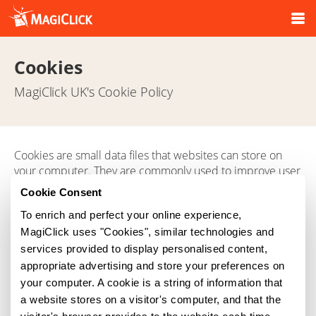
Cookies
MagiClick UK's Cookie Policy
Cookies are small data files that websites can store on
your computer. They are commonly used to improve user
experience by remembering login details and settings, so
Cookie Consent
you don't need to re-enter them each time you visit our
To enrich and perfect your online experience,
site.
MagiClick uses "Cookies", similar technologies and
For information on how to delete and control cookies
services provided to display personalised content,
stored on your computer please visit
appropriate advertising and store your preferences on
www.aboutcookies.org
your computer. A cookie is a string of information that
a website stores on a visitor's computer, and that the