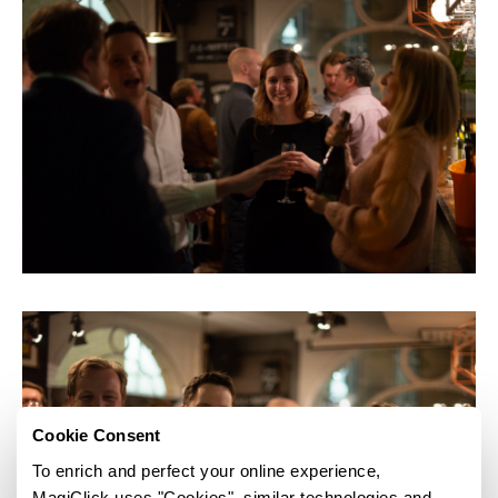
Cookie Consent
To enrich and perfect your online experience,
MagiClick uses "Cookies", similar technologies and