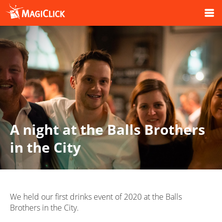
A night at the Balls Brothers
in the City
We held our first drinks event of 2020 at the Balls
Brothers in the City.