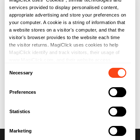
services provided to display personalised content,
appropriate advertising and store your preferences on
your computer. A cookie is a string of information that
a website stores on a visitor's computer, and that the
visitor's browser provides to the website each time
the visitor returns. MagiClick uses cookies to help
MagiClick identify and track visitors, their usage of
www.MagiClick.com, and their website access
Consent
preferences. MagiClick visitors who do not wish to
Necessary
Selection
have cookies placed on their computers should set
their browsers to refuse cookies before using
MagiClick websites, with the drawback that certain
Preferences
features of MagiClick websites may not function
properly without the aid of cookies. By continuing to
Statistics
navigate our website without changing your cookie
settings, you hereby acknowledge and agree to
MagiClick use of cookies.
Marketing