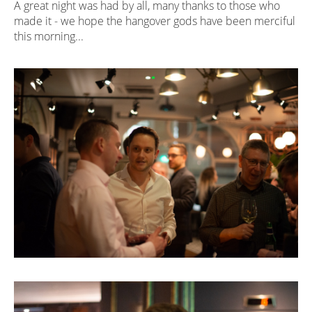
A great night was had by all, many thanks to those who
made it - we hope the hangover gods have been merciful
this morning...